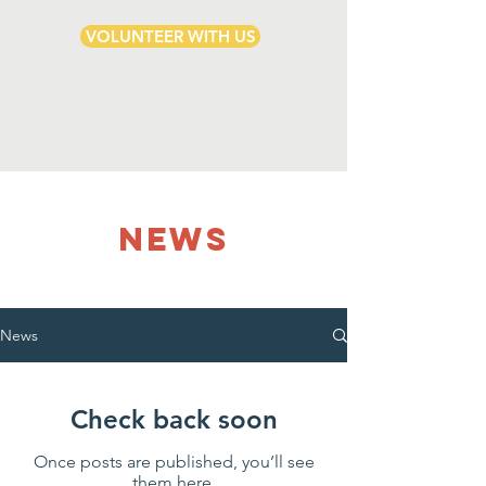
VOLUNTEER WITH US
NEWS
News
Check back soon
Once posts are published, you’ll see
them here.