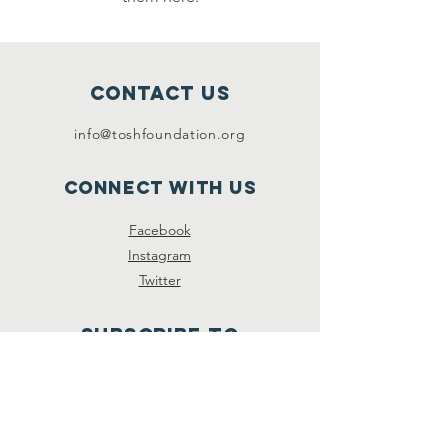
Contact Us
info@toshfoundation.org
Connect with us
Facebook
Instagram
Twitter
SUBSCRIBe To
newsletter
Subscribe