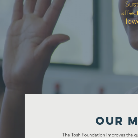
Sust
affec
low
Our M
The Tosh Foundation improves the qual