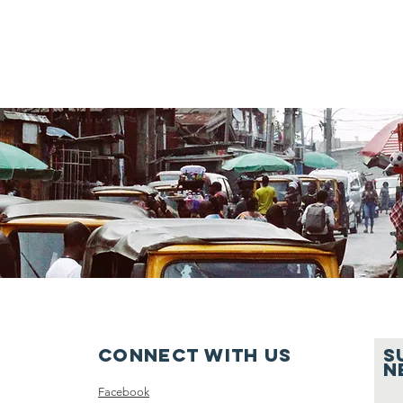
Connect with us
S
n
Facebook