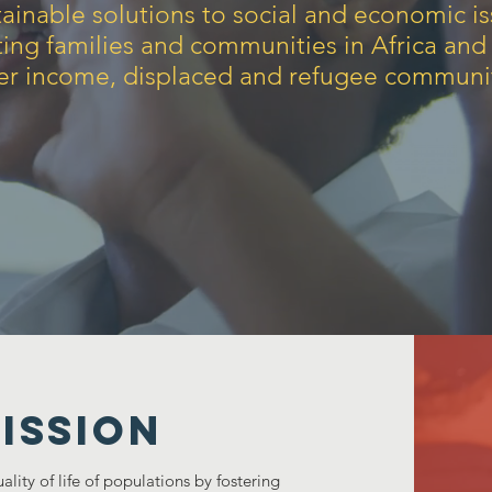
ainable solutions to social and economic i
ting families and communities in Africa and
er income, displaced and refugee communit
ISSION
ity of life of populations by fostering