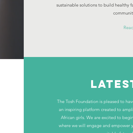
sustainable solutions to build healthy 
communiti
Rea
LATES
The Tosh Foundation is pleased to have 
an inspiring platform created to ampl
African girls. We are excited to begin
where we will engage and empower you