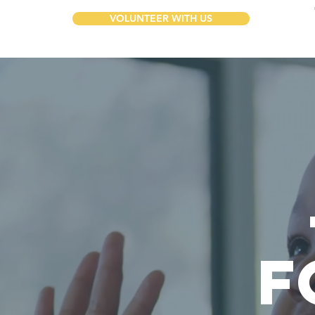
VOLUNTEER WITH US
F