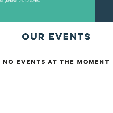
for generations to come.
OUR EVENTS
No events at the moment