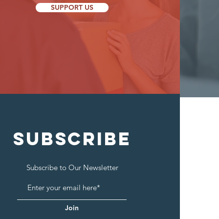
SUPPORT US
SUBSCRIBE
Subscribe to Our Newsletter
Join