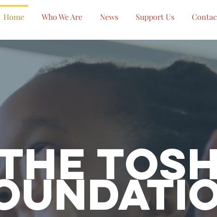
Home
Who We Are
News
Support Us
Contac
The Tos
oundati