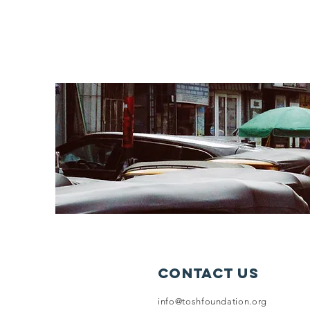
Contact Us
info@toshfoundation.org