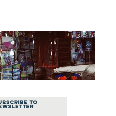
UBSCRIBe To
ewsletter