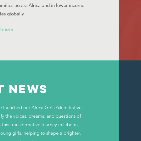
families across Africa and in lower-income
es globally
d more
T NEWS
launched our Africa Girls Ask initiative,
ify the voices, dreams, and questions of
 this transformative journey in Liberia,
ng girls, helping to shape a brighter,