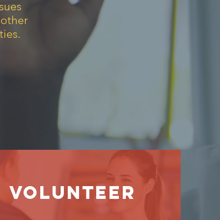
ssues
 other
ies.
Volunteer