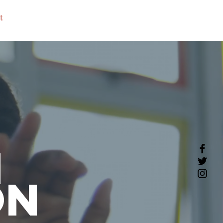
t
h
on